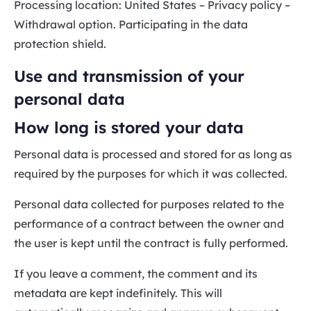
Processing location: United States – Privacy policy –
Withdrawal option. Participating in the data
protection shield.
Use and transmission of your
personal data
How long is stored your data
Personal data is processed and stored for as long as
required by the purposes for which it was collected.
Personal data collected for purposes related to the
performance of a contract between the owner and
the user is kept until the contract is fully performed.
If you leave a comment, the comment and its
metadata are kept indefinitely. This will