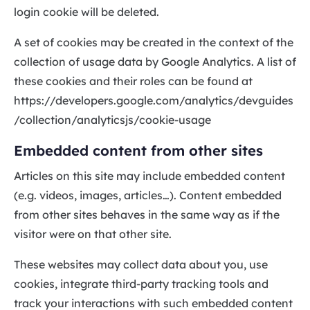
login cookie will be deleted.
A set of cookies may be created in the context of the
collection of usage data by Google Analytics. A list of
these cookies and their roles can be found at
https://developers.google.com/analytics/devguides
/collection/analyticsjs/cookie-usage
Embedded content from other sites
Articles on this site may include embedded content
(e.g. videos, images, articles…). Content embedded
from other sites behaves in the same way as if the
visitor were on that other site.
These websites may collect data about you, use
cookies, integrate third-party tracking tools and
track your interactions with such embedded content