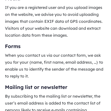
If you are a registered user and you upload images
on the website, we advise you to avoid uploading
images that contain EXIF data of GPS coordinates.
Visitors of your website can download and extract
location data from these images.
Forms
When you contact us via our contact form, we ask
you for your {name, first name, email address, …} to
enable us to identify the sender of the message and
to reply to it.
Mailing list or newsletter
By subscribing to the mailing list or newsletter, the
user’s email address is added to the contact list of
persons likely to receive e-mails containing