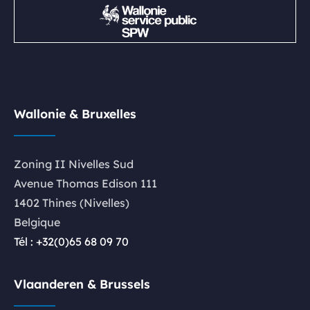
Wallonie & Bruxelles
Zoning II Nivelles Sud
Avenue Thomas Edison 111
1402 Thines (Nivelles)
Belgique
Tél : +32(0)65 68 09 70
Vlaanderen & Brussels