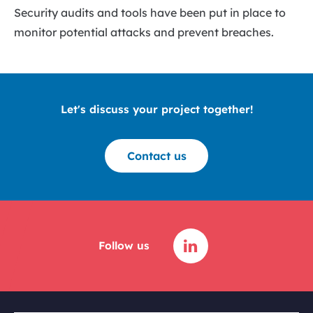
Security audits and tools have been put in place to
monitor potential attacks and prevent breaches.
Let's discuss your project together!
Contact us
Follow us