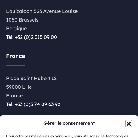
Louizalaan 523 Avenue Louise
1050 Brussels
Belgique
Tél: +32 (0)2 315 09 00
France
Place Saint Hubert 12
59000 Lille
France
Tél: +33 (0)3 74 09 63 92
Luxembourg
Gérer le consentement
Pour offrir les meilleures expériences, nous utilisons des technologies