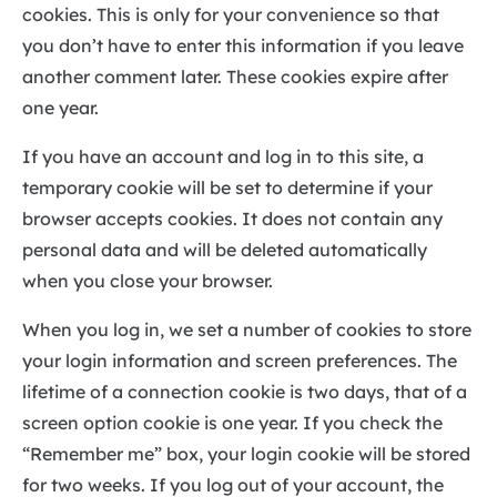
cookies. This is only for your convenience so that
you don’t have to enter this information if you leave
another comment later. These cookies expire after
one year.
If you have an account and log in to this site, a
temporary cookie will be set to determine if your
browser accepts cookies. It does not contain any
personal data and will be deleted automatically
when you close your browser.
When you log in, we set a number of cookies to store
your login information and screen preferences. The
lifetime of a connection cookie is two days, that of a
screen option cookie is one year. If you check the
“Remember me” box, your login cookie will be stored
for two weeks. If you log out of your account, the