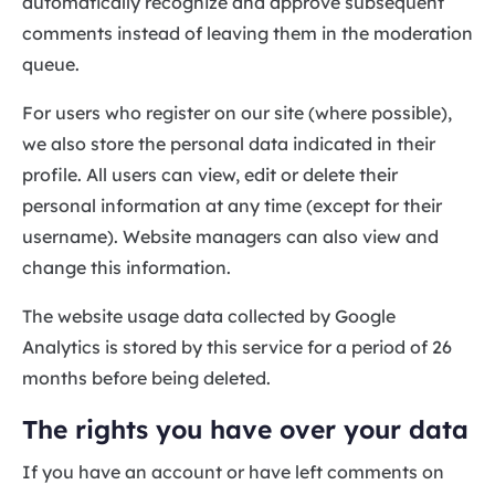
automatically recognize and approve subsequent
comments instead of leaving them in the moderation
queue.
For users who register on our site (where possible),
we also store the personal data indicated in their
profile. All users can view, edit or delete their
personal information at any time (except for their
username). Website managers can also view and
change this information.
The website usage data collected by Google
Analytics is stored by this service for a period of 26
months before being deleted.
The rights you have over your data
If you have an account or have left comments on