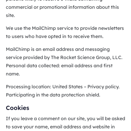
commercial or promotional information about this
site.
We use the MailChimp service to provide newsletters
to users who have opted in to receive them.
MailChimp is an email address and messaging
service provided by The Rocket Science Group, LLC.
Personal data collected: email address and first
name.
Processing location: United States – Privacy policy.
Participating in the data protection shield.
Cookies
If you leave a comment on our site, you will be asked
to save your name, email address and website in