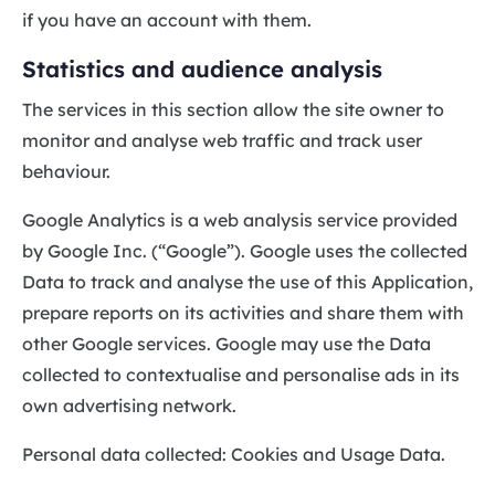
if you have an account with them.
Statistics and audience analysis
The services in this section allow the site owner to
monitor and analyse web traffic and track user
behaviour.
Google Analytics is a web analysis service provided
by Google Inc. (“Google”). Google uses the collected
Data to track and analyse the use of this Application,
prepare reports on its activities and share them with
other Google services. Google may use the Data
collected to contextualise and personalise ads in its
own advertising network.
Personal data collected: Cookies and Usage Data.