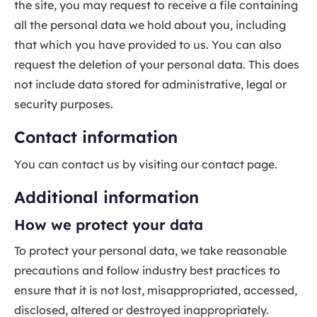
the site, you may request to receive a file containing
all the personal data we hold about you, including
that which you have provided to us. You can also
request the deletion of your personal data. This does
not include data stored for administrative, legal or
security purposes.
Contact information
You can contact us by visiting our contact page.
Additional information
How we protect your data
To protect your personal data, we take reasonable
precautions and follow industry best practices to
ensure that it is not lost, misappropriated, accessed,
disclosed, altered or destroyed inappropriately.