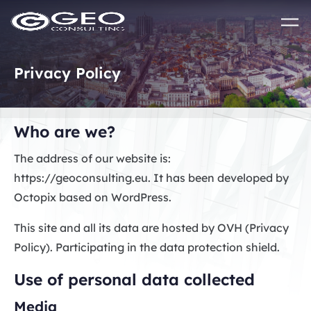
Skip to main content
Privacy Policy
Who are we?
The address of our website is:
https://geoconsulting.eu. It has been developed by
Octopix based on WordPress.
This site and all its data are hosted by OVH (Privacy
Policy). Participating in the data protection shield.
Use of personal data collected
Media